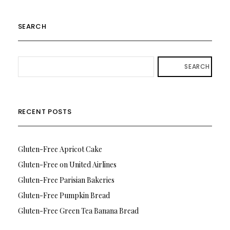
SEARCH
SEARCH
RECENT POSTS
Gluten-Free Apricot Cake
Gluten-Free on United Airlines
Gluten-Free Parisian Bakeries
Gluten-Free Pumpkin Bread
Gluten-Free Green Tea Banana Bread