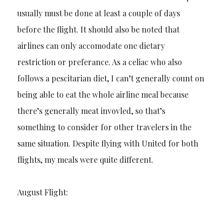
usually must be done at least a couple of days
before the flight. It should also be noted that
airlines can only accomodate one dietary
restriction or preferance. As a celiac who also
follows a pescitarian diet, I can’t generally count on
being able to eat the whole airline meal because
there’s generally meat invovled, so that’s
something to consider for other travelers in the
same situation. Despite flying with United for both
flights, my meals were quite different.
August Flight: