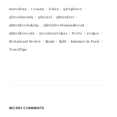
Barcelona
Croatia
Dates
gfexplorer
gfrestaurants
gftravel
glutenfree
glutenfreebaking
glutenfreebananabread
glutenfreeeats
greentearecipes
Porto
recipes
Restaurant Review
Spain
Split
Summer in Paris
TravelTips
RECENT COMMENTS