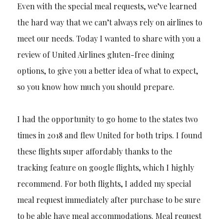
Even with the special meal requests, we’ve learned
the hard way that we can’t always rely on airlines to
meet our needs. Today I wanted to share with you a
review of United Airlines gluten-free dining
options, to give you a better idea of what to expect,
so you know how much you should prepare.
I had the opportunity to go home to the states two
times in 2018 and flew United for both trips. I found
these flights super affordably thanks to the
tracking feature on google flights, which I highly
recommend. For both flights, I added my special
meal request immediately after purchase to be sure
to be able have meal accommodations. Meal request