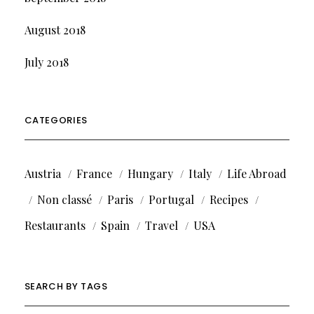
August 2018
July 2018
CATEGORIES
Austria
France
Hungary
Italy
Life Abroad
Non classé
Paris
Portugal
Recipes
Restaurants
Spain
Travel
USA
SEARCH BY TAGS