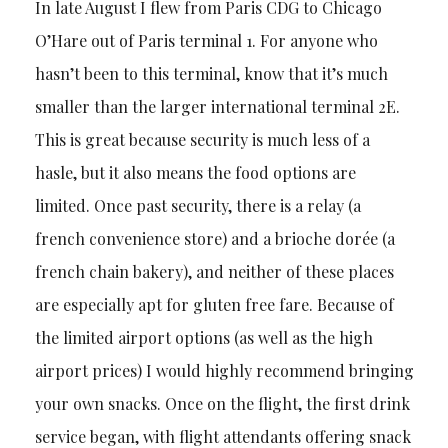
In late August I flew from Paris CDG to Chicago
O’Hare out of Paris terminal 1. For anyone who
hasn’t been to this terminal, know that it’s much
smaller than the larger international terminal 2E.
This is great because security is much less of a
hasle, but it also means the food options are
limited. Once past security, there is a relay (a
french convenience store) and a brioche dorée (a
french chain bakery), and neither of these places
are especially apt for gluten free fare. Because of
the limited airport options (as well as the high
airport prices) I would highly recommend bringing
your own snacks. Once on the flight, the first drink
service began, with flight attendants offering snack