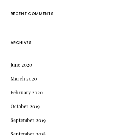
RECENT COMMENTS
ARCHIVES
June 2020
March 2020
February 2020
October 2019
September 2019
September 2018