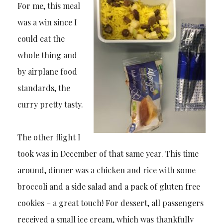
For me, this meal
was a win since I
could eat the
whole thing and
by airplane food
standards, the
curry pretty tasty.
The other flight I
took was in December of that same year. This time
around, dinner was a chicken and rice with some
broccoli and a side salad and a pack of gluten free
cookies – a great touch! For dessert, all passengers
received a small ice cream, which was thankfully