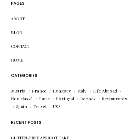
PAGES
ABOUT
BLOG
CONTACT
HOME
CATEGORIES
Austria
France
Hungary
Italy
Life Abroad
Non classé
Paris
Portugal
Recipes
Restaurants
Spain
Travel
USA
RECENT POSTS
GLUTEN-FREE APRICOT CAKE