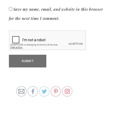
Save my name, email, and website in this browser
for the next time I comment.