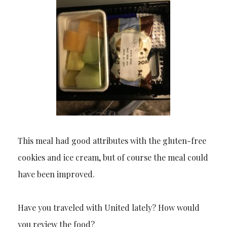
This meal had good attributes with the gluten-free
cookies and ice cream, but of course the meal could
have been improved.
Have you traveled with United lately? How would
you review the food?