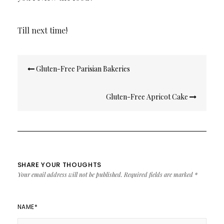
Till next time!
Post
Gluten-Free Parisian Bakeries
navigation
Gluten-Free Apricot Cake
SHARE YOUR THOUGHTS
Your email address will not be published.
Required fields are marked
*
NAME
*