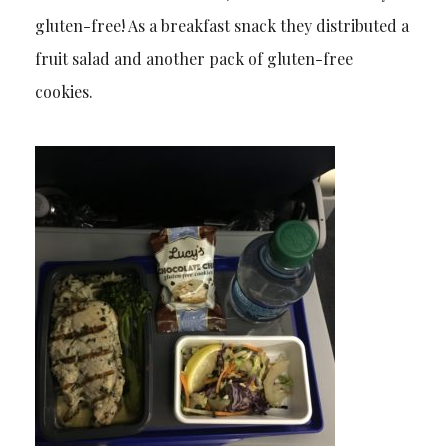
gluten-free! As a breakfast snack they distributed a
fruit salad and another pack of gluten-free
cookies.