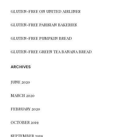
GLUTEN-FREE ON UNITED AIRLINES
GLUTEN-FREE PARISIAN BAKERIES
GLUTEN-FREE PUMPKIN BREAD
GLUTEN-FREE GREEN TEA BANANA BREAD
ARCHIVES
JUNE 2020
MARCH 2020
FEBRUARY 2020
OCTOBER 2019
SEPTEMBER 2019