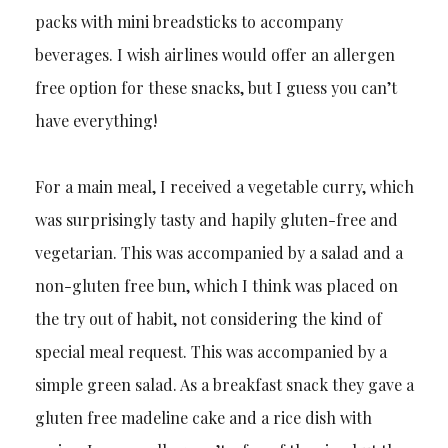
packs with mini breadsticks to accompany
beverages. I wish airlines would offer an allergen
free option for these snacks, but I guess you can’t
have everything!
For a main meal, I received a vegetable curry, which
was surprisingly tasty and hapily gluten-free and
vegetarian. This was accompanied by a salad and a
non-gluten free bun, which I think was placed on
the try out of habit, not considering the kind of
special meal request. This was accompanied by a
simple green salad. As a breakfast snack they gave a
gluten free madeline cake and a rice dish with