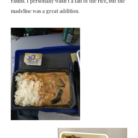
rasins. I personally wasn’t a fan of the rice, but the
madeline was a great addition.