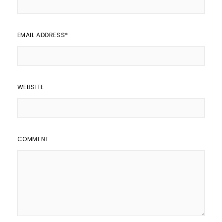
EMAIL ADDRESS
*
WEBSITE
COMMENT