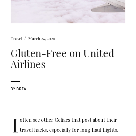
/
Travel
March 24, 2020
Gluten-Free on United
Airlines
BY
BREA
I
often see other Celiacs that post about their
travel hacks, especially for long haul flights.