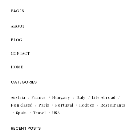
PAGES
ABOUT
BLOG
CONTACT
HOME
CATEGORIES
Austria
France
Hungary
Italy
Life Abroad
Non classé
Paris
Portugal
Recipes
Restaurants
Spain
Travel
USA
RECENT POSTS