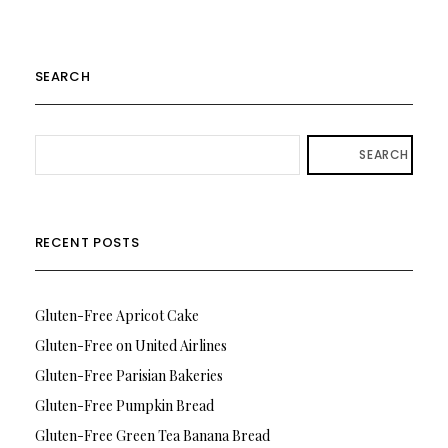
SEARCH
SEARCH
RECENT POSTS
Gluten-Free Apricot Cake
Gluten-Free on United Airlines
Gluten-Free Parisian Bakeries
Gluten-Free Pumpkin Bread
Gluten-Free Green Tea Banana Bread