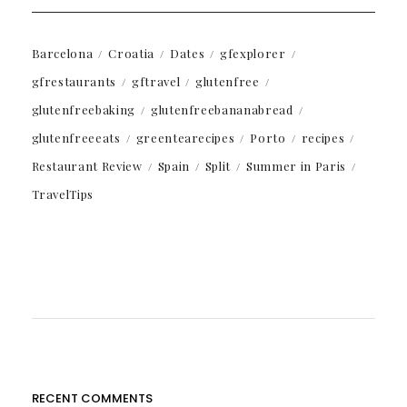
Barcelona
Croatia
Dates
gfexplorer
gfrestaurants
gftravel
glutenfree
glutenfreebaking
glutenfreebananabread
glutenfreeeats
greentearecipes
Porto
recipes
Restaurant Review
Spain
Split
Summer in Paris
TravelTips
RECENT COMMENTS