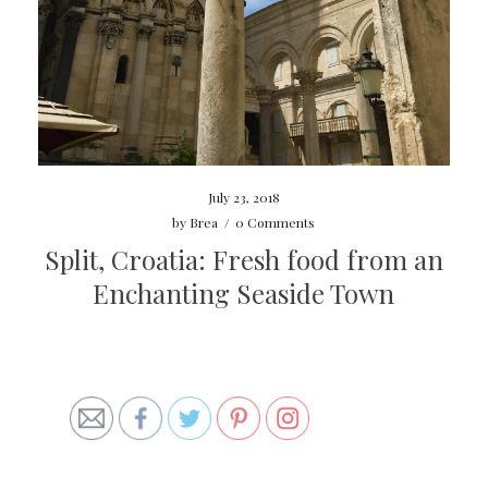
July 23, 2018
by
Brea
/
0 Comments
Split, Croatia: Fresh food from an
Enchanting Seaside Town