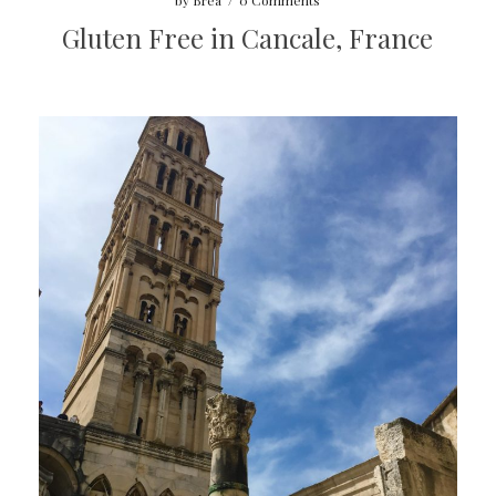
by
Brea
/
0 Comments
Gluten Free in Cancale, France