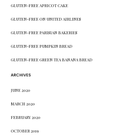
GLUTEN-FREE APRICOT CAKE
GLUTEN-FREE ON UNITED AIRLINES
GLUTEN-FREE PARISIAN BAKERIES
GLUTEN-FREE PUMPKIN BREAD
GLUTEN-FREE GREEN TEA BANANA BREAD
ARCHIVES
JUNE 2020
MARCH 2020
FEBRUARY 2020
OCTOBER 2019