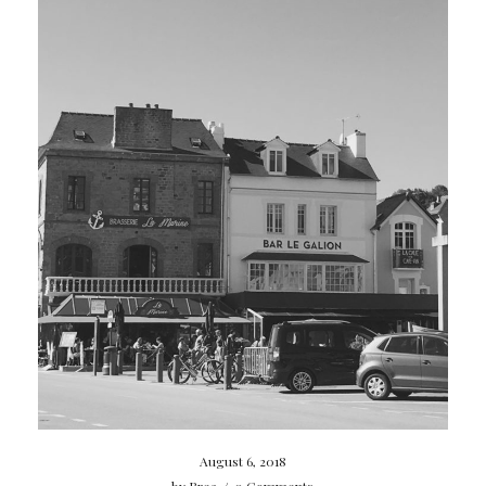
August 6, 2018