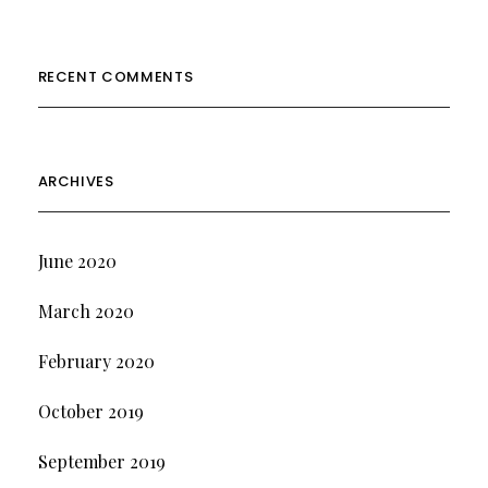
RECENT COMMENTS
ARCHIVES
June 2020
March 2020
February 2020
October 2019
September 2019