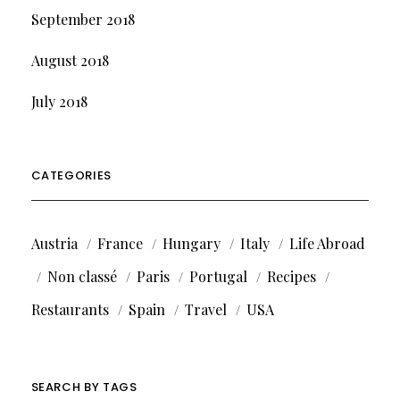
September 2018
August 2018
July 2018
CATEGORIES
Austria
France
Hungary
Italy
Life Abroad
Non classé
Paris
Portugal
Recipes
Restaurants
Spain
Travel
USA
SEARCH BY TAGS