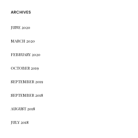
ARCHIVES
JUNE 2020
MARCH 2020
FEBRUARY 2020
OCTOBER 2019
SEPTEMBER 2019
SEPTEMBER 2018
AUGUST 2018
JULY 2018