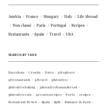
Austria
France
Hungary
Italy
Life Abroad
Non classé
Paris
Portugal
Recipes
Restaurants
Spain
Travel
USA
SEARCH BY TAGS
Barcelona
Croatia
Dates
gfexplorer
gfrestaurants
gftravel
glutenfree
glutenfreebaking
glutenfreebananabread
glutenfreeeats
greentearecipes
Porto
recipes
Restaurant Review
Spain
Split
Summer in Paris