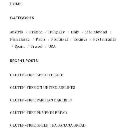
HOME
CATEGORIES
Austria
France
Hungary
Italy
Life Abroad
Non classé
Paris
Portugal
Recipes
Restaurants
Spain
Travel
USA
RECENT POSTS
GLUTEN-FREE APRICOT CAKE
GLUTEN-FREE ON UNITED AIRLINES
GLUTEN-FREE PARISIAN BAKERIES
GLUTEN-FREE PUMPKIN BREAD
GLUTEN-FREE GREEN TEA BANANA BREAD