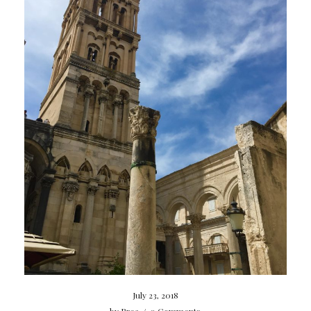
July 23, 2018