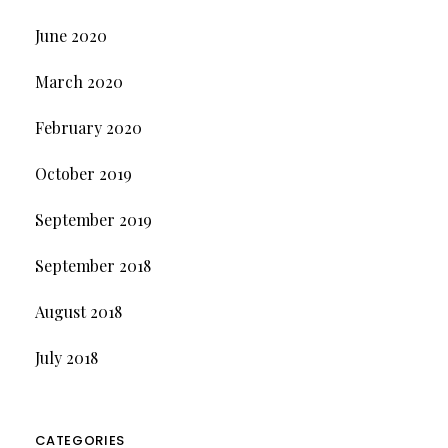
June 2020
March 2020
February 2020
October 2019
September 2019
September 2018
August 2018
July 2018
CATEGORIES