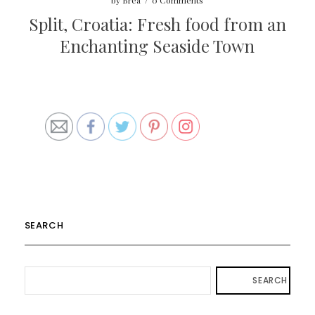
by
Brea
/
0 Comments
Split, Croatia: Fresh food from an
Enchanting Seaside Town
SEARCH
SEARCH