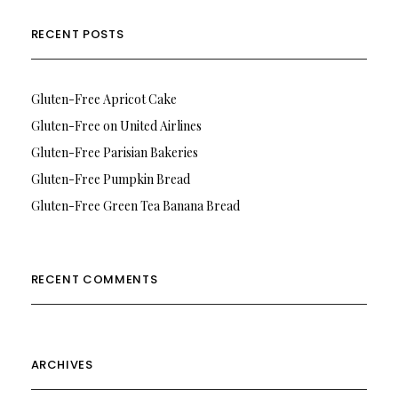
RECENT POSTS
Gluten-Free Apricot Cake
Gluten-Free on United Airlines
Gluten-Free Parisian Bakeries
Gluten-Free Pumpkin Bread
Gluten-Free Green Tea Banana Bread
RECENT COMMENTS
ARCHIVES