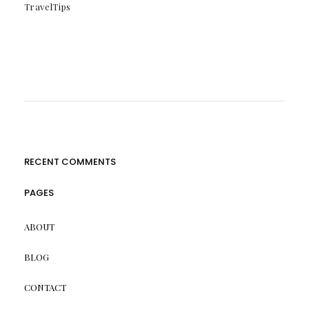
TravelTips
RECENT COMMENTS
PAGES
ABOUT
BLOG
CONTACT