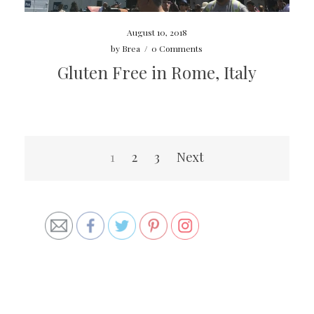
August 10, 2018
by
Brea
/
0 Comments
Gluten Free in Rome, Italy
Posts
1
2
3
Next
navigation