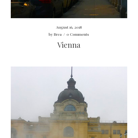
August 16, 2018
by
Brea
/
0 Comments
Vienna