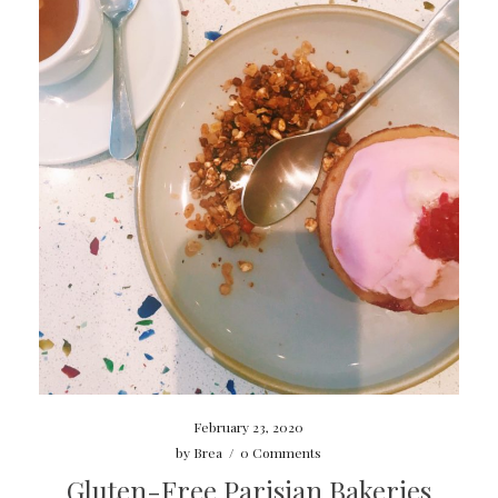
February 23, 2020
by
Brea
/
0 Comments
Gluten-Free Parisian Bakeries