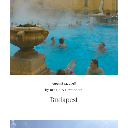
August 14, 2018
by
Brea
/
0 Comments
Budapest