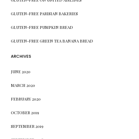
GLUTEN-FREE PARISIAN BAKERIES
GLUTEN-FREE PUMPKIN BREAD
GLUTEN-FREE GREEN TEA BANANA BREAD
ARCHIVES
JUNE 2020
MARCH 2020
FEBRUARY 2020
OCTOBER 2019
SEPTEMBER 2019