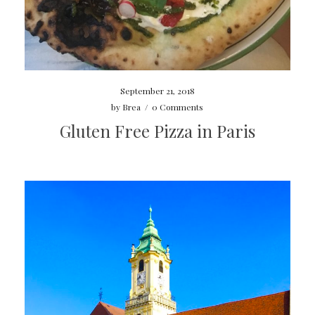
September 21, 2018
by
Brea
/
0 Comments
Gluten Free Pizza in Paris