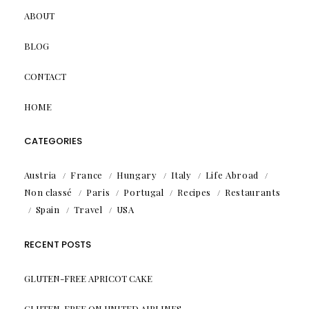
ABOUT
BLOG
CONTACT
HOME
CATEGORIES
Austria
France
Hungary
Italy
Life Abroad
Non classé
Paris
Portugal
Recipes
Restaurants
Spain
Travel
USA
RECENT POSTS
GLUTEN-FREE APRICOT CAKE
GLUTEN-FREE ON UNITED AIRLINES