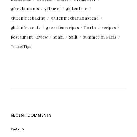
gfrestaurants
gftravel
glutenfree
glutenfreebaking
glutenfreebananabread
glutenfreeeats
greentearecipes
Porto
recipes
Restaurant Review
Spain
Split
Summer in Paris
TravelTips
RECENT COMMENTS
PAGES