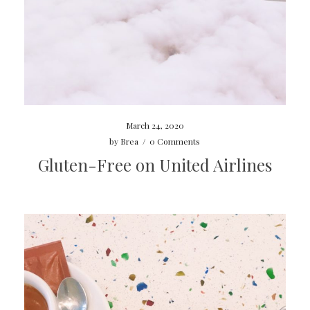
March 24, 2020
by
Brea
/
0 Comments
Gluten-Free on United Airlines