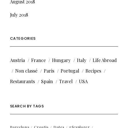
August 2018
July 2018
CATEGORIES
Austria
France
Hungary
Italy
Life Abroad
Non classé
Paris
Portugal
Recipes
Restaurants
Spain
Travel
USA
SEARCH BY TAGS
Barcelona
Croatia
Dates
gfexplorer