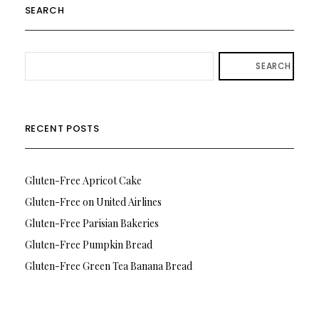
SEARCH
SEARCH
RECENT POSTS
Gluten-Free Apricot Cake
Gluten-Free on United Airlines
Gluten-Free Parisian Bakeries
Gluten-Free Pumpkin Bread
Gluten-Free Green Tea Banana Bread