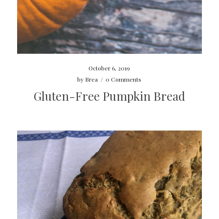
October 6, 2019
by
Brea
/
0 Comments
Gluten-Free Pumpkin Bread