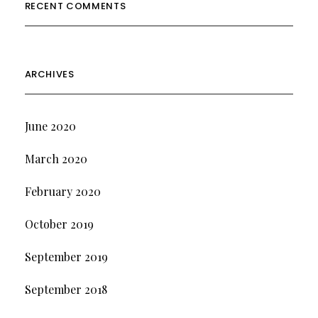
RECENT COMMENTS
ARCHIVES
June 2020
March 2020
February 2020
October 2019
September 2019
September 2018