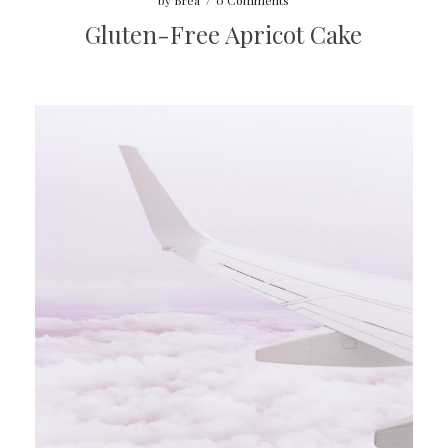
by
Brea
/
0 Comments
Gluten-Free Apricot Cake