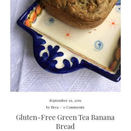
September 29, 2019
by
Brea
/
0 Comments
Gluten-Free Green Tea Banana
Bread