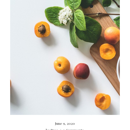
June 9, 2020