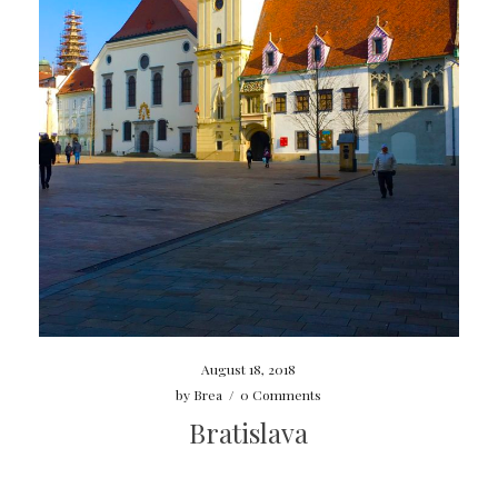
August 18, 2018
by
Brea
/
0 Comments
Bratislava