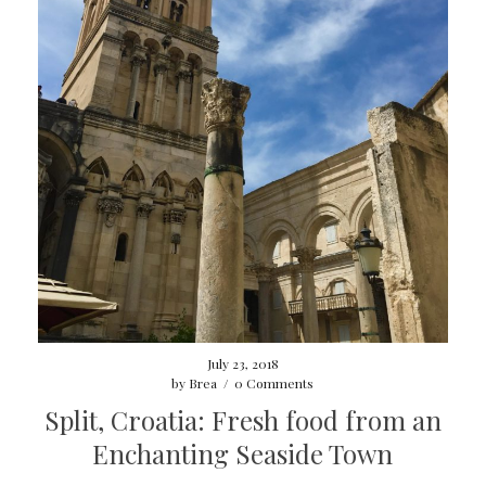
July 23, 2018
by
Brea
/
0 Comments
Split, Croatia: Fresh food from an
Enchanting Seaside Town