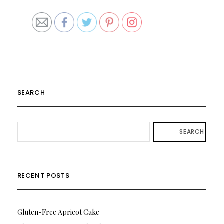
SEARCH
SEARCH
RECENT POSTS
Gluten-Free Apricot Cake