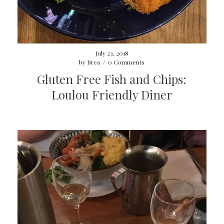
July 23, 2018
by
Brea
/
0 Comments
Gluten Free Fish and Chips:
Loulou Friendly Diner