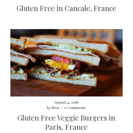
Gluten Free in Cancale, France
August 4, 2018
by
Brea
/
0 Comments
Gluten Free Veggie Burgers in
Paris, France