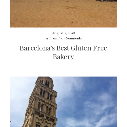
August 2, 2018
by
Brea
/
0 Comments
Barcelona’s Best Gluten Free
Bakery