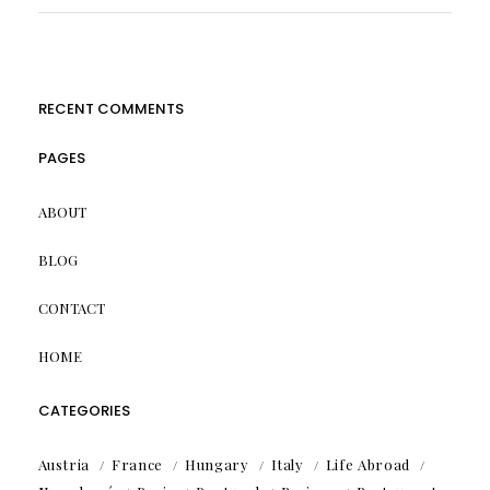
RECENT COMMENTS
PAGES
ABOUT
BLOG
CONTACT
HOME
CATEGORIES
Austria
France
Hungary
Italy
Life Abroad