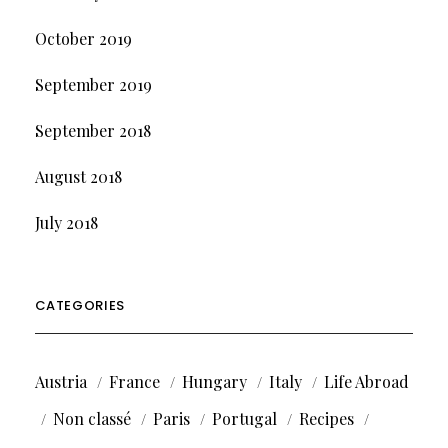
October 2019
September 2019
September 2018
August 2018
July 2018
CATEGORIES
Austria
France
Hungary
Italy
Life Abroad
Non classé
Paris
Portugal
Recipes