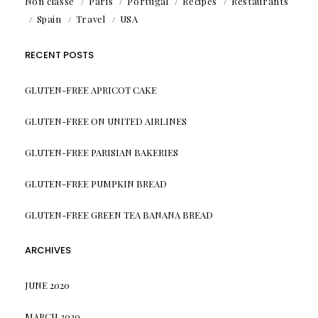
Non classé
Paris
Portugal
Recipes
Restaurants
Spain
Travel
USA
RECENT POSTS
GLUTEN-FREE APRICOT CAKE
GLUTEN-FREE ON UNITED AIRLINES
GLUTEN-FREE PARISIAN BAKERIES
GLUTEN-FREE PUMPKIN BREAD
GLUTEN-FREE GREEN TEA BANANA BREAD
ARCHIVES
JUNE 2020
MARCH 2020