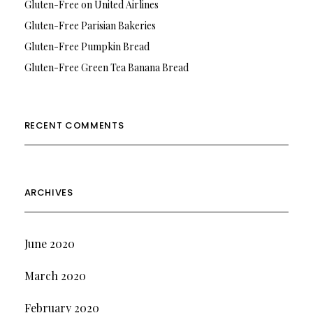
Gluten-Free on United Airlines
Gluten-Free Parisian Bakeries
Gluten-Free Pumpkin Bread
Gluten-Free Green Tea Banana Bread
RECENT COMMENTS
ARCHIVES
June 2020
March 2020
February 2020