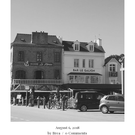
August 6, 2018
by
Brea
/
0 Comments