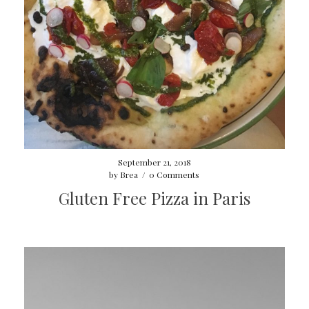
September 21, 2018
by
Brea
/
0 Comments
Gluten Free Pizza in Paris