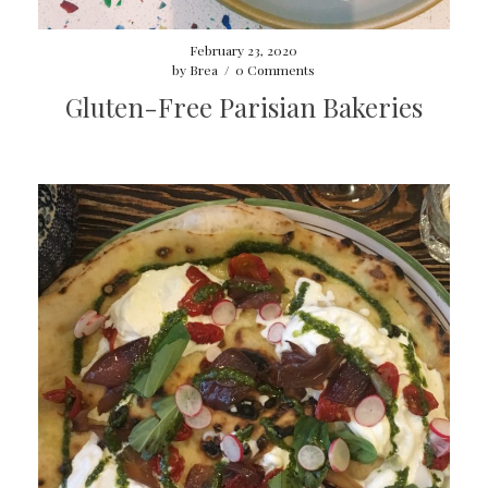
February 23, 2020
by
Brea
/
0 Comments
Gluten-Free Parisian Bakeries