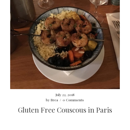
July 22, 2018
by
Brea
/
0 Comments
Gluten Free Couscous in Paris