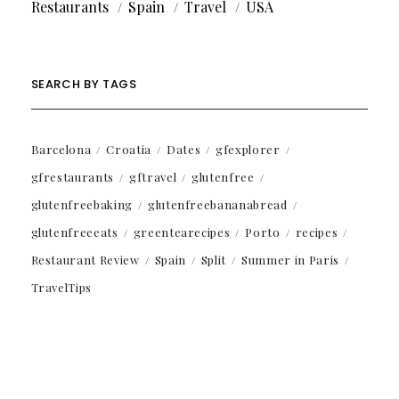
Restaurants
Spain
Travel
USA
SEARCH BY TAGS
Barcelona
Croatia
Dates
gfexplorer
gfrestaurants
gftravel
glutenfree
glutenfreebaking
glutenfreebananabread
glutenfreeeats
greentearecipes
Porto
recipes
Restaurant Review
Spain
Split
Summer in Paris
TravelTips