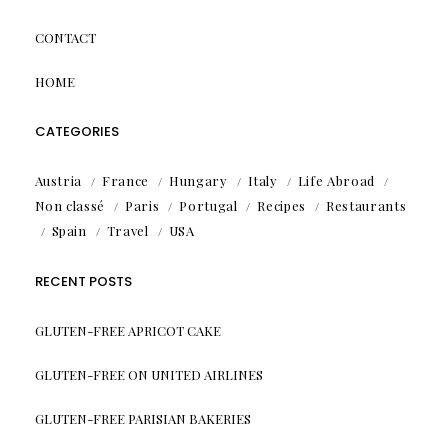
CONTACT
HOME
CATEGORIES
Austria
France
Hungary
Italy
Life Abroad
Non classé
Paris
Portugal
Recipes
Restaurants
Spain
Travel
USA
RECENT POSTS
GLUTEN-FREE APRICOT CAKE
GLUTEN-FREE ON UNITED AIRLINES
GLUTEN-FREE PARISIAN BAKERIES