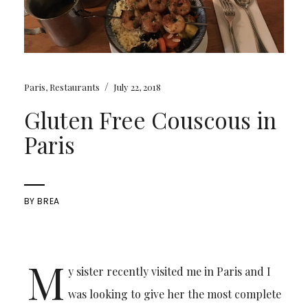
/
Paris
,
Restaurants
July 22, 2018
Gluten Free Couscous in
Paris
BY
BREA
M
y sister recently visited me in Paris and I
was looking to give her the most complete