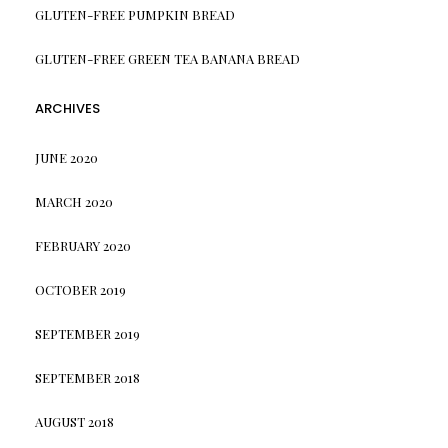
GLUTEN-FREE PUMPKIN BREAD
GLUTEN-FREE GREEN TEA BANANA BREAD
ARCHIVES
JUNE 2020
MARCH 2020
FEBRUARY 2020
OCTOBER 2019
SEPTEMBER 2019
SEPTEMBER 2018
AUGUST 2018