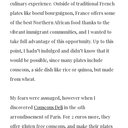
culinary experience. Outside of traditional French
plates like boeuf bourguignon, France offers some
of the best Northern African food thanks to the
vibrant immigrant communities, and I wanted to
take full advantage of this opportunity. Up to this
point, I hadn’t indulged and didn’t know that it
would be possible, since many plates include
couscous, a side dish like rice or quinoa, but made
from wheat.
My fears were assuaged, however when I
discovered
Couscous Deli
in the 11th
arrondissement of Paris. For 2 euros more, they
offer gluten free couscous, and make their plates