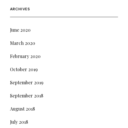
ARCHIVES
June 2020
March 2020
February 2020
October 2019
September 2019
September 2018
August 2018
July 2018