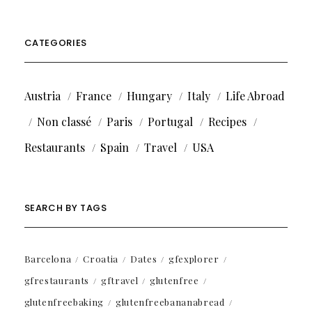
CATEGORIES
Austria
France
Hungary
Italy
Life Abroad
Non classé
Paris
Portugal
Recipes
Restaurants
Spain
Travel
USA
SEARCH BY TAGS
Barcelona
Croatia
Dates
gfexplorer
gfrestaurants
gftravel
glutenfree
glutenfreebaking
glutenfreebananabread