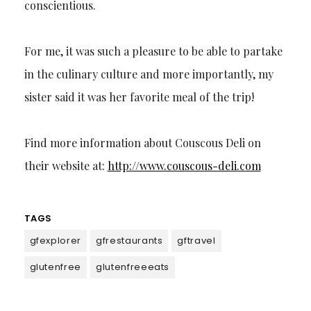
conscientious.
For me, it was such a pleasure to be able to partake
in the culinary culture and more importantly, my
sister said it was her favorite meal of the trip!
Find more information about Couscous Deli on
their website at:
http://www.couscous-deli.com
TAGS
gfexplorer
gfrestaurants
gftravel
glutenfree
glutenfreeeats