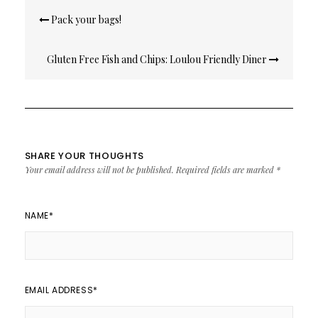
Post
Pack your bags!
navigation
Gluten Free Fish and Chips: Loulou Friendly Diner
SHARE YOUR THOUGHTS
Your email address will not be published.
Required fields are marked
*
NAME
*
EMAIL ADDRESS
*