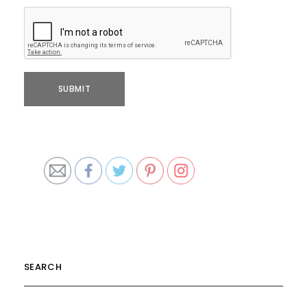
SEARCH