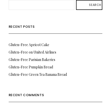
SEARCH
RECENT POSTS
Gluten-Free Apricot Cake
Gluten-Free on United Airlines
Gluten-Free Parisian Bakeries
Gluten-Free Pumpkin Bread
Gluten-Free Green Tea Banana Bread
RECENT COMMENTS