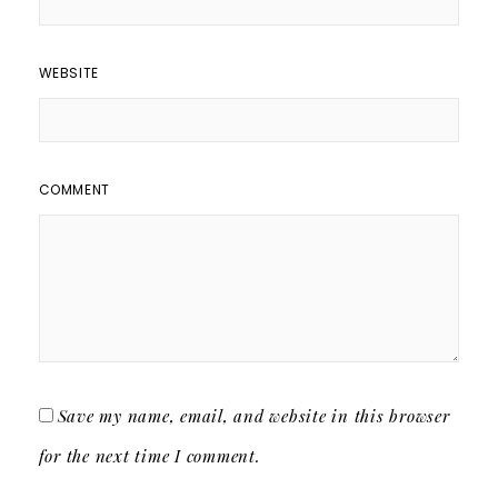
WEBSITE
COMMENT
Save my name, email, and website in this browser
for the next time I comment.