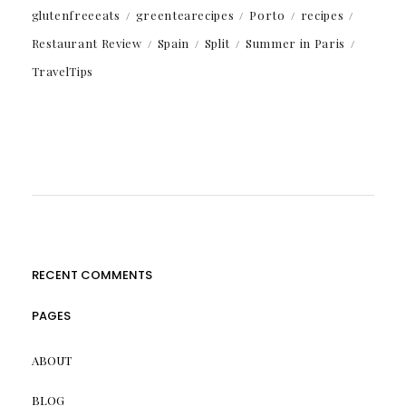
glutenfreeeats
greentearecipes
Porto
recipes
Restaurant Review
Spain
Split
Summer in Paris
TravelTips
RECENT COMMENTS
PAGES
ABOUT
BLOG