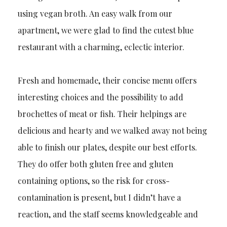
using vegan broth. An easy walk from our
apartment, we were glad to find the cutest blue
restaurant with a charming, eclectic interior.
Fresh and homemade, their concise menu offers
interesting choices and the possibility to add
brochettes of meat or fish. Their helpings are
delicious and hearty and we walked away not being
able to finish our plates, despite our best efforts.
They do offer both gluten free and gluten
containing options, so the risk for cross-
contamination is present, but I didn’t have a
reaction, and the staff seems knowledgeable and